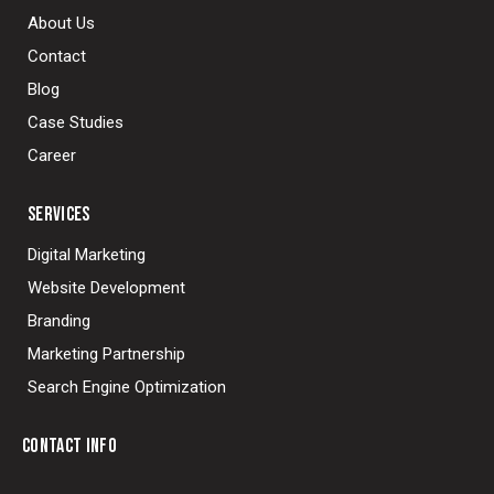
About Us
Contact
Blog
Case Studies
Career
SERVICES
Digital Marketing
Website Development
Branding
Marketing Partnership
Search Engine Optimization
CONTACT INFO