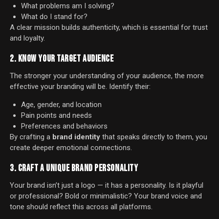
What problems am I solving?
What do I stand for?
A clear mission builds authenticity, which is essential for trust
and loyalty.
2. KNOW YOUR TARGET AUDIENCE
The stronger your understanding of your audience, the more
effective your branding will be. Identify their:
Age, gender, and location
Pain points and needs
Preferences and behaviors
By crafting a
brand identity
that speaks directly to them, you
create deeper emotional connections.
3. CRAFT A UNIQUE BRAND PERSONALITY
Your brand isn’t just a logo — it has a personality. Is it playful
or professional? Bold or minimalistic? Your brand voice and
tone should reflect this across all platforms.