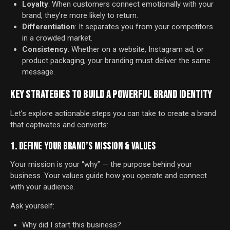
Loyalty
: When customers connect emotionally with your
brand, they’re more likely to return.
Differentiation
: It separates you from your competitors
in a crowded market.
Consistency
: Whether on a website, Instagram ad, or
product packaging, your branding must deliver the same
message.
KEY STRATEGIES TO BUILD A POWERFUL BRAND IDENTITY
Let’s explore actionable steps you can take to create a brand
that captivates and converts:
1. DEFINE YOUR BRAND’S MISSION & VALUES
Your mission is your “why” — the purpose behind your
business. Your values guide how you operate and connect
with your audience.
Ask yourself:
Why did I start this business?