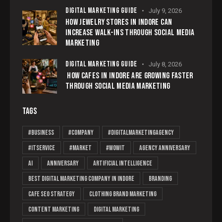
DIGITAL MARKETING GUIDE
July 9, 2026
HOW JEWELRY STORES IN INDORE CAN
INCREASE WALK-INS THROUGH SOCIAL MEDIA
MARKETING
DIGITAL MARKETING GUIDE
July 8, 2026
HOW CAFES IN INDORE ARE GROWING FASTER
THROUGH SOCIAL MEDIA MARKETING
TAGS
#business
#company
#Digitalmarketingagency
#ITservice
#market
#wowit
Agency Anniversary
AI
Anniversary
Artificial Intelligence
Best Digital Marketing Company in Indore
branding
cafe SEO strategy
clothing brand marketing
content marketing
digital marketing