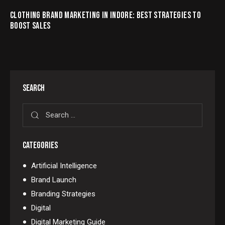
CLOTHING BRAND MARKETING IN INDORE: BEST STRATEGIES TO
BOOST SALES
SEARCH
CATEGORIES
Artificial Intelligence
Brand Launch
Branding Strategies
Digital
Digital Marketing Guide