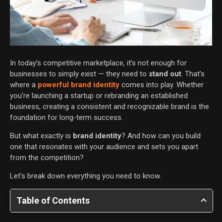
In today’s competitive marketplace, it’s not enough for
businesses to simply exist — they need to
stand out
. That’s
where a
powerful brand identity
comes into play. Whether
you’re launching a startup or rebranding an established
business, creating a consistent and recognizable brand is the
foundation for long-term success.
But what exactly is
brand identity
? And how can you build
one that resonates with your audience and sets you apart
from the competition?
Let’s break down everything you need to know.
Table of Contents