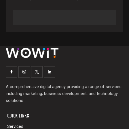
A comprehensive digital agency providing a range of services
including marketing, business development, and technology
solutions.
QUICK LINKS
Services