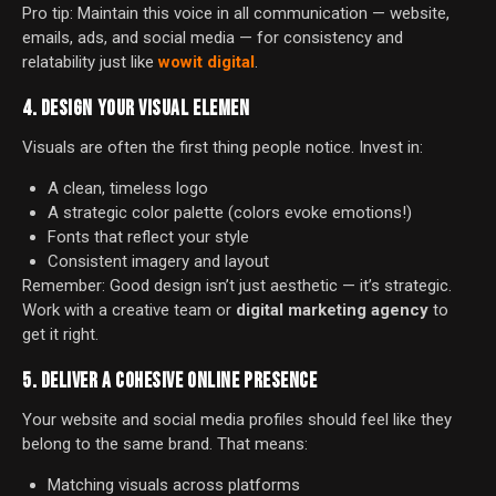
Pro tip: Maintain this voice in all communication — website,
emails, ads, and social media — for consistency and
relatability just like
wowit digital
.
4. DESIGN YOUR VISUAL ELEMEN
Visuals are often the first thing people notice. Invest in:
A clean, timeless logo
A strategic color palette (colors evoke emotions!)
Fonts that reflect your style
Consistent imagery and layout
Remember: Good design isn’t just aesthetic — it’s strategic.
Work with a creative team or
digital marketing agency
to
get it right.
5. DELIVER A COHESIVE ONLINE PRESENCE
Your website and social media profiles should feel like they
belong to the same brand. That means:
Matching visuals across platforms