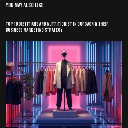
YOU MAY ALSO LIKE
TOP 10 DIETITIANS AND NUTRITIONIST IN GURGAON & THEIR
BUSINESS MARKETING STRATEGY