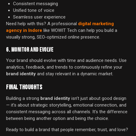
Consistent messaging
Unified tone of voice
Seamless user experience
Need help with this? A professional
digital marketing
agency in Indore
like WOWIT Tech can help you build a
visually strong, SEO-optimized online presence.
6. MONITOR AND EVOLVE
Your brand should evolve with time and audience needs. Use
analytics, feedback, and trends to continuously refine your
brand identity
and stay relevant in a dynamic market.
FINAL THOUGHTS
Building a strong
brand identity
isn’t just about good design
— it’s about strategic storytelling, emotional connection, and
consistent messaging across all channels. It’s the difference
between being another option and being
the
choice.
Ready to build a brand that people remember, trust, and love?