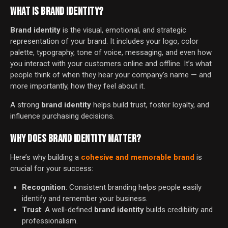
WHAT IS BRAND IDENTITY?
Brand identity
is the visual, emotional, and strategic
representation of your brand. It includes your logo, color
palette, typography, tone of voice, messaging, and even how
you interact with your customers online and offline. It’s what
people think of when they hear your company’s name — and
more importantly, how they feel about it.
A strong
brand identity
helps build trust, foster loyalty, and
influence purchasing decisions.
WHY DOES BRAND IDENTITY MATTER?
Here’s why building a
cohesive and memorable brand
is
crucial for your success:
Recognition
: Consistent branding helps people easily
identify and remember your business.
Trust
: A well-defined
brand identity
builds credibility and
professionalism.