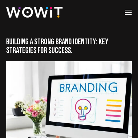
BUILDING A STRONG BRAND IDENTITY: KEY
STRATEGIES FOR SUCCESS.