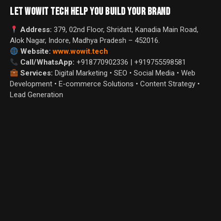
LET WOWIT TECH HELP YOU BUILD YOUR BRAND
Address:
379, 02nd Floor, Shridatt, Kanadia Main Road,
Alok Nagar, Indore, Madhya Pradesh – 452016.
Website:
www.wowit.tech
Call/WhatsApp:
+918770902336 | +919755598581
Services:
Digital Marketing • SEO • Social Media • Web
Development • E-commerce Solutions • Content Strategy •
Lead Generation