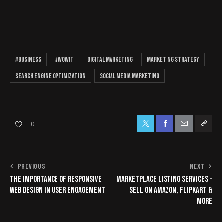
#business
#wowit
digital marketing
marketing strategy
search engine optimization
social media marketing
0
PREVIOUS
NEXT
THE IMPORTANCE OF RESPONSIVE
MARKETPLACE LISTING SERVICES –
WEB DESIGN IN USER ENGAGEMENT
SELL ON AMAZON, FLIPKART &
MORE