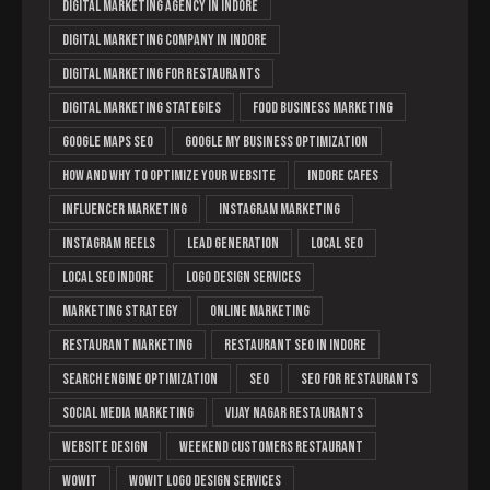
digital marketing agency in indore
Digital Marketing Company in Indore
digital marketing for restaurants
digital marketing stategies
food business marketing
Google Maps SEO
Google My Business optimization
How and Why to Optimize Your Website
Indore cafes
Influencer Marketing
instagram marketing
Instagram Reels
lead generation
Local SEO
local SEO Indore
logo design services
marketing strategy
online marketing
restaurant marketing
Restaurant SEO in Indore
search engine optimization
Seo
SEO for restaurants
social media marketing
Vijay Nagar restaurants
website design
weekend customers restaurant
Wowit
wowit logo design services