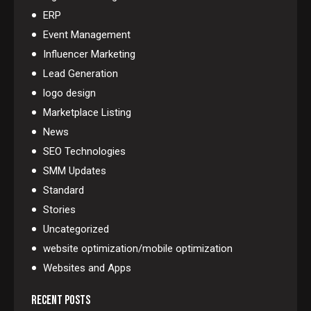
ERP
Event Management
Influencer Marketing
Lead Generation
logo design
Marketplace Listing
News
SEO Technologies
SMM Updates
Standard
Stories
Uncategorized
website optimization/mobile optimization
Websites and Apps
RECENT POSTS