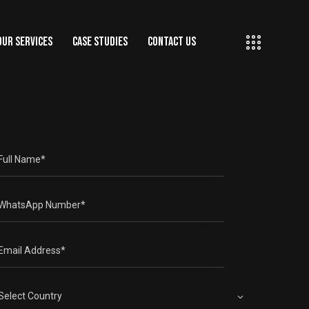
OUR SERVICES
CASE STUDIES
CONTACT US
ING
OUR SERVICES
CASE STUDIES
CONTACT US