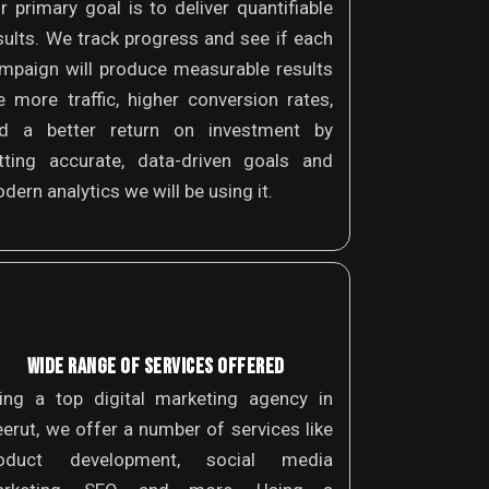
r primary goal is to deliver quantifiable
sults. We track progress and see if each
mpaign will produce measurable results
ke more traffic, higher conversion rates,
d a better return on investment by
tting accurate, data-driven goals and
dern analytics we will be using it.
WIDE RANGE OF SERVICES OFFERED
ing a top digital marketing agency in
erut, we offer a number of services like
oduct development, social media