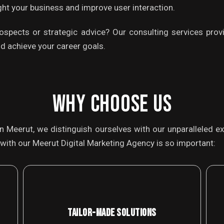
light your business and improve user interaction.
rospects or strategic advice? Our consulting services provi
d achieve your career goals.
WHY CHOOSE US
in Meerut, we distinguish ourselves with our unparalleled
with our Meerut Digital Marketing Agency is so important:
TAILOR-MADE SOLUTIONS