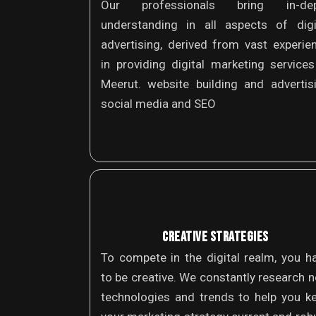
Our professionals bring in-dep
understanding in all aspects of digi
advertising, derived from vast experie
in providing digital marketing services
Meerut. website building and advertis
social media and SEO
CREATIVE STRATEGIES
To compete in the digital realm, you h
to be creative. We constantly research 
technologies and trends to help you k