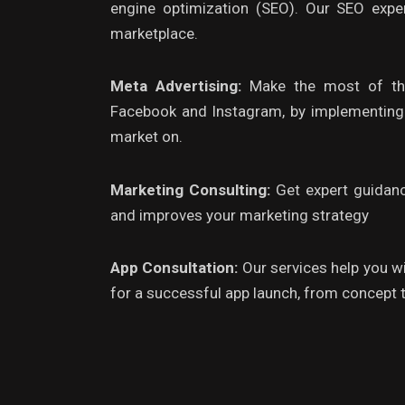
engine optimization (SEO). Our SEO expe
marketplace.
Meta Advertising:
Make the most of the
Facebook and Instagram, by implementing f
market on.
Marketing Consulting:
Get expert guidan
and improves your marketing strategy
App Consultation:
Our services help you w
for a successful app launch, from concept t