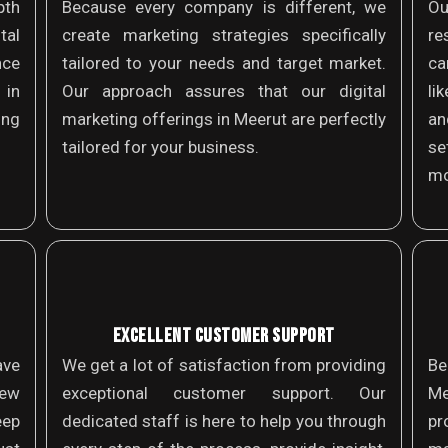
th
Because every company is different, we
Ou
tal
create marketing strategies specifically
re
nce
tailored to your needs and target market.
ca
 in
Our approach assures that our digital
li
ing
marketing offerings in Meerut are perfectly
an
tailored for your business.
se
mo
EXCELLENT CUSTOMER SUPPORT
ave
We get a lot of satisfaction from providing
Be
new
exceptional customer support. Our
Me
eep
dedicated staff is here to help you through
pr