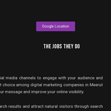
Google Location
THE JOBS THEY DO
ial media channels to engage with your audience and
st choice among digital marketing companies in Meerut
ur message and improve your online visibility.
rch results and attract natural visitors through search