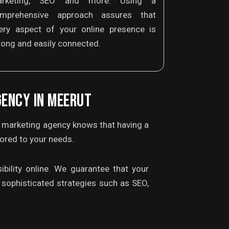
arketing, SEO and more. Using a
mprehensive approach assures that
ery aspect of your online presence is
rong and easily connected.
GENCY IN MEERUT
l marketing agency knows that having a
lored to your needs.
bility online. We guarantee that your
sophisticated strategies such as SEO,