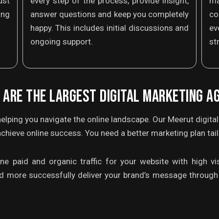
ust
every step of the process, provide insight,
m
ing
answer questions and keep you completely
co
happy. This includes initial discussions and
ev
ongoing support.
st
 ARE THE LARGEST DIGITAL MARKETING A
elping you navigate the online landscape. Our Meerut digita
chieve online success. You need a better marketing plan tai
 paid and organic traffic for your website with high visi
d more successfully deliver your brand’s message through 