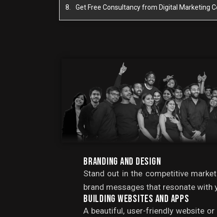
Get Free Consultancy from Digital Marketing
BRANDING AND DESIGN
Stand out in the competitive market
brand messages that resonate with y
BUILDING WEBSITES AND APPS
A beautiful, user-friendly website o