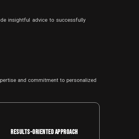
de insightful advice to successfully
 expertise and commitment to personalized
RESULTS-ORIENTED APPROACH