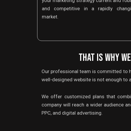
your marketing strategy current and rob
and competitive in a rapidly chang
market.
THAT IS WHY WE
Our professional team is committed to h
well-designed website is not enough to a
We offer customized plans that combine
company will reach a wider audience an
PPC, and digital advertising.