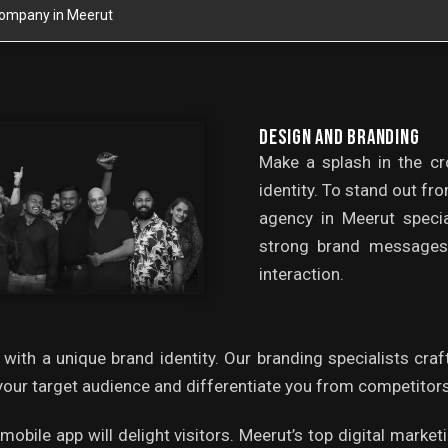
 Company in Meerut
DESIGN AND BRANDING
Make a splash in the c
identity. To stand out fr
agency in Meerut specia
strong brand messages 
interaction.
 with a unique brand identity. Our branding specialists cra
our target audience and differentiate you from competitors
r mobile app will delight visitors. Meerut’s top digital mar