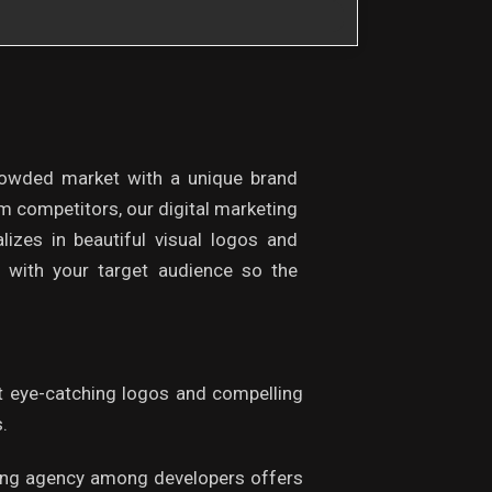
rowded market with a unique brand
om competitors, our digital marketing
lizes in beautiful visual logos and
with your target audience so the
ft eye-catching logos and compelling
.
keting agency among developers offers