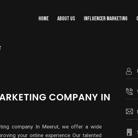
HOME
ABOUT US
INFLUENCER MARKETING
T
HOME
ABOUT US
INFLUENCER MARKET
MARKETING COMPANY IN
eting company In Meerut, we offer a wide
roving your online experience Our talented