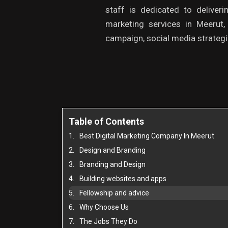
staff is dedicated to deliveri
marketing services in Meerut
campaign, social media strategie
Table of Contents
Best Digital Marketing Company In Meerut
Design and Branding
Branding and Design
Building websites and apps
Fellowship and advice
Why Choose Us
The Jobs They Do