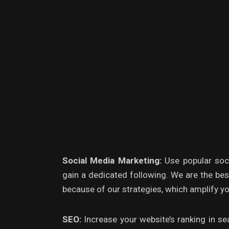
Social Media Marketing:
Use popular soc
gain a dedicated following. We are the be
because of our strategies, which amplify yo
SEO:
Increase your website’s ranking in sea