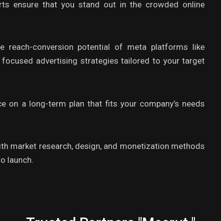
rts ensure that you stand out in the crowded online
 reach-conversion potential of meta platforms like
ocused advertising strategies tailored to your target
ce on a long-term plan that fits your company’s needs
ith market research, design, and monetization methods
o launch.