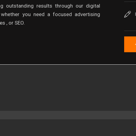
ng outstanding results through our digital
, whether you need a focused advertising
s , or SEO.