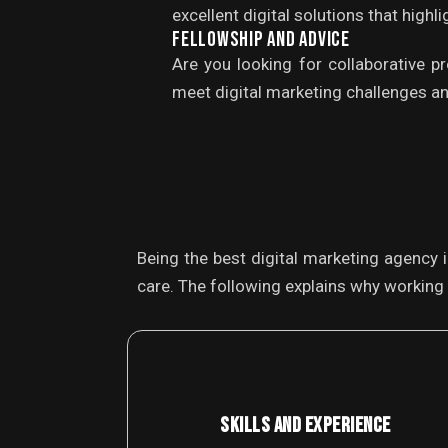
excellent digital solutions that high
FELLOWSHIP AND ADVICE
Are you looking for collaborative p
meet digital marketing challenges an
Being the best digital marketing agency 
care. The following explains why working 
SKILLS AND EXPERIENCE