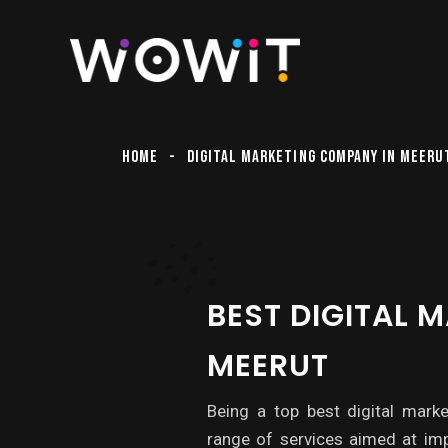
HOME
DIGITAL MARKETING COMPANY IN MEERU
BEST DIGITAL 
MEERUT
Being a top best digital mark
range of services aimed at imp