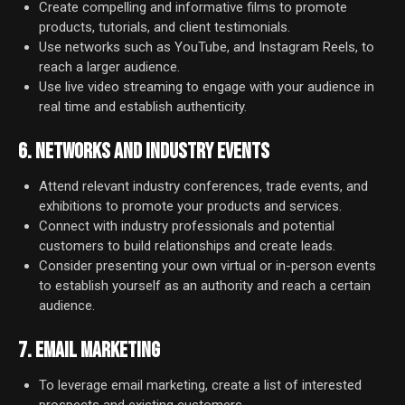
Create compelling and informative films to promote
products, tutorials, and client testimonials.
Use networks such as YouTube, and Instagram Reels, to
reach a larger audience.
Use live video streaming to engage with your audience in
real time and establish authenticity.
6. NETWORKS AND INDUSTRY EVENTS
Attend relevant industry conferences, trade events, and
exhibitions to promote your products and services.
Connect with industry professionals and potential
customers to build relationships and create leads.
Consider presenting your own virtual or in-person events
to establish yourself as an authority and reach a certain
audience.
7. EMAIL MARKETING
To leverage email marketing, create a list of interested