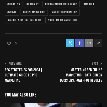
#business
#company
#Digitalmarketingagency
#market
#wowit
digital marketing
marketing strategy
search engine optimization
social media marketing
0
PREVIOUS
NEXT
PPC STRATEGIES FOR 2024 |
MASTERING B2B ONLINE
ULTIMATE GUIDE TO PPC
MARKETING | DATA-DRIVEN
MARKETING
DECISIONS, POWERFUL RESULTS
YOU MAY ALSO LIKE