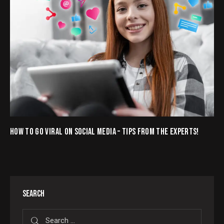
HOW TO GO VIRAL ON SOCIAL MEDIA – TIPS FROM THE EXPERTS!
SEARCH