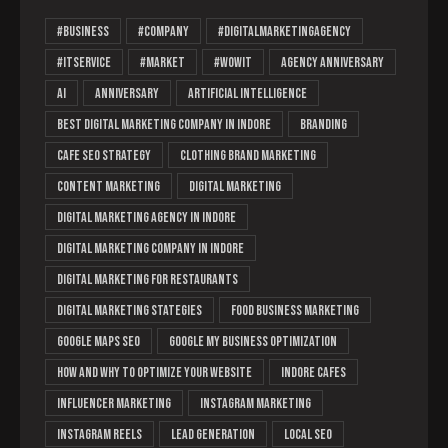
#business
#company
#Digitalmarketingagency
#ITservice
#market
#wowit
Agency Anniversary
AI
Anniversary
Artificial Intelligence
Best Digital Marketing Company in Indore
branding
cafe SEO strategy
clothing brand marketing
content marketing
digital marketing
digital marketing agency in indore
Digital Marketing Company in Indore
digital marketing for restaurants
digital marketing stategies
food business marketing
Google Maps SEO
Google My Business optimization
How and Why to Optimize Your Website
Indore cafes
Influencer Marketing
instagram marketing
Instagram Reels
lead generation
Local SEO