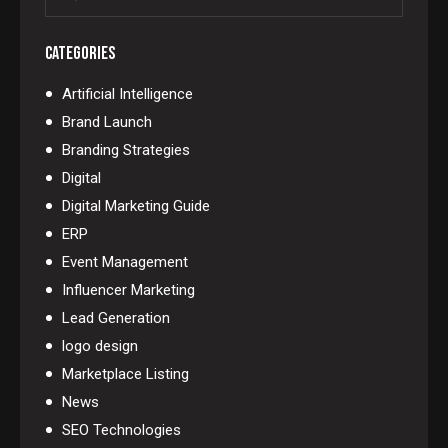
CATEGORIES
Artificial Intelligence
Brand Launch
Branding Strategies
Digital
Digital Marketing Guide
ERP
Event Management
Influencer Marketing
Lead Generation
logo design
Marketplace Listing
News
SEO Technologies