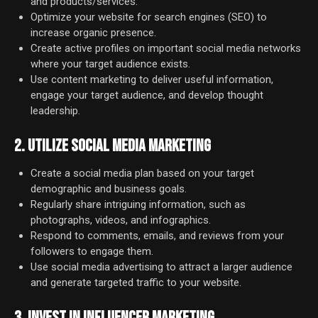
and products/services.
Optimize your website for search engines (SEO) to
increase organic presence.
Create active profiles on important social media networks
where your target audience exists.
Use content marketing to deliver useful information,
engage your target audience, and develop thought
leadership.
2. UTILIZE SOCIAL MEDIA MARKETING
Create a social media plan based on your target
demographic and business goals.
Regularly share intriguing information, such as
photographs, videos, and infographics.
Respond to comments, emails, and reviews from your
followers to engage them.
Use social media advertising to attract a larger audience
and generate targeted traffic to your website.
3. INVEST IN INFLUENCER MARKETING