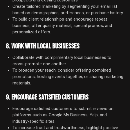
prospects and existing customers.
Create tailored marketing by segmenting your email list
based on demographics, preferences, or purchase history.
To build client relationships and encourage repeat
business, offer quality material, special promos, and
personalized offers.
8. WORK WITH LOCAL BUSINESSES
Collaborate with complimentary local businesses to
cross-promote one another.
To broaden your reach, consider offering combined
promotions, hosting events together, or sharing marketing
materials.
9. ENCOURAGE SATISFIED CUSTOMERS
Encourage satisfied customers to submit reviews on
platforms such as Google My Business, Yelp, and
industry-specific sites.
To increase trust and trustworthiness, highlight positive