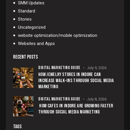
SMM Updates
Standard
Stories
Uncategorized
website optimization/mobile optimization
Websites and Apps
RECENT POSTS
DIGITAL MARKETING GUIDE
July 9, 2026
HOW JEWELRY STORES IN INDORE CAN
INCREASE WALK-INS THROUGH SOCIAL MEDIA
MARKETING
DIGITAL MARKETING GUIDE
July 8, 2026
HOW CAFES IN INDORE ARE GROWING FASTER
THROUGH SOCIAL MEDIA MARKETING
TAGS