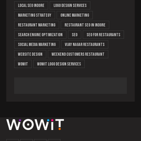
local SEO Indore
logo design services
marketing strategy
online marketing
restaurant marketing
Restaurant SEO in Indore
search engine optimization
Seo
SEO for restaurants
social media marketing
Vijay Nagar restaurants
website design
weekend customers restaurant
Wowit
wowit logo design services