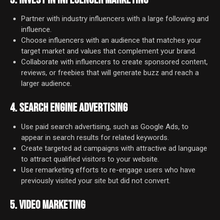
Partner with industry influencers with a large following and
influence.
Choose influencers with an audience that matches your
target market and values that complement your brand.
Collaborate with influencers to create sponsored content,
reviews, or freebies that will generate buzz and reach a
larger audience.
4. SEARCH ENGINE ADVERTISING
Use paid search advertising, such as Google Ads, to
appear in search results for related keywords.
Create targeted ad campaigns with attractive ad language
to attract qualified visitors to your website.
Use remarketing efforts to re-engage users who have
previously visited your site but did not convert.
5. VIDEO MARKETING