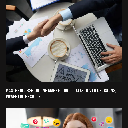
MASTERING B2B ONLINE MARKETING | DATA-DRIVEN DECISIONS,
POWERFUL RESULTS