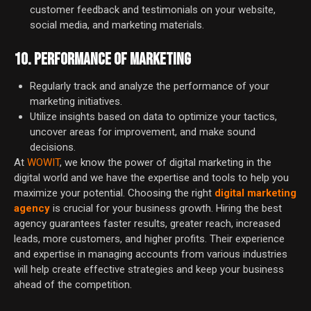
customer feedback and testimonials on your website,
social media, and marketing materials.
10. PERFORMANCE OF MARKETING
Regularly track and analyze the performance of your
marketing initiatives.
Utilize insights based on data to optimize your tactics,
uncover areas for improvement, and make sound
decisions.
At
WOWIT
, we know the power of digital marketing in the
digital world and we have the expertise and tools to help you
maximize your potential. Choosing the right
digital marketing
agency
is crucial for your business growth. Hiring the best
agency guarantees faster results, greater reach, increased
leads, more customers, and higher profits. Their experience
and expertise in managing accounts from various industries
will help create effective strategies and keep your business
ahead of the competition.