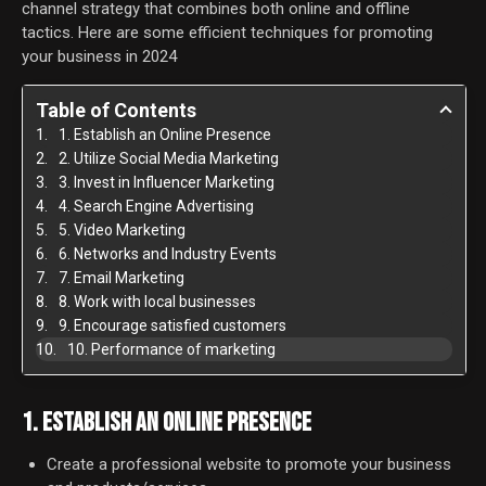
channel strategy that combines both online and offline
tactics. Here are some efficient techniques for promoting
your business in 2024
Table of Contents
1. Establish an Online Presence
2. Utilize Social Media Marketing
3. Invest in Influencer Marketing
4. Search Engine Advertising
5. Video Marketing
6. Networks and Industry Events
7. Email Marketing
8. Work with local businesses
9. Encourage satisfied customers
10. Performance of marketing
1. ESTABLISH AN ONLINE PRESENCE
Create a professional website to promote your business