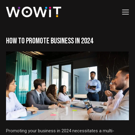
HOW TO PROMOTE BUSINESS IN 2024
Promoting your business in 2024 necessitates a multi-