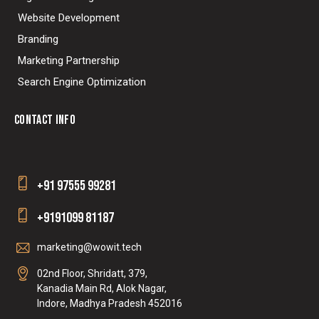
Website Development
Branding
Marketing Partnership
Search Engine Optimization
CONTACT INFO
+91 97555 99281
+9191099 81187
marketing@wowit.tech
02nd Floor, Shridatt, 379,
Kanadia Main Rd, Alok Nagar,
Indore, Madhya Pradesh 452016