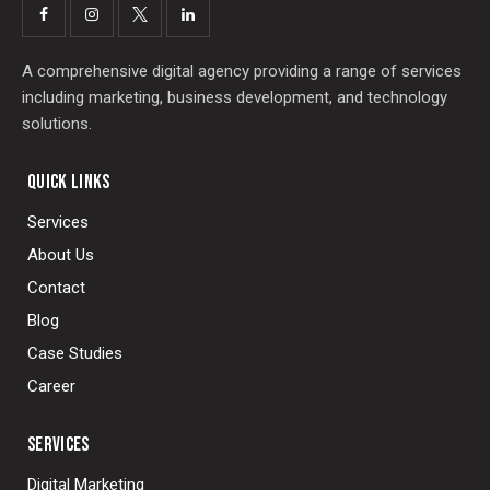
A comprehensive digital agency providing a range of services
including marketing, business development, and technology
solutions.
QUICK LINKS
Services
About Us
Contact
Blog
Case Studies
Career
SERVICES
Digital Marketing